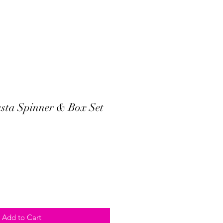
sta Spinner & Box Set
Add to Cart