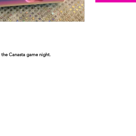
r the Canasta game night.