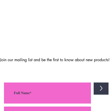
Join our mailing list and be the first to know about new products!
>