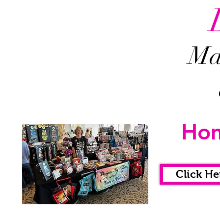
Mah
Ho
Click He