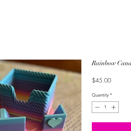
Rainbow Cana
Price
$45.00
Quantity
*