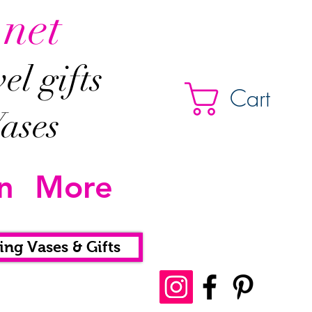
.net
l gifts
Cart
ases
n
More
ing Vases & Gifts