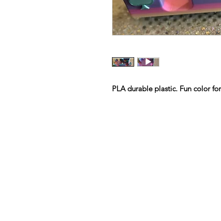
PLA durable plastic. Fun color fo