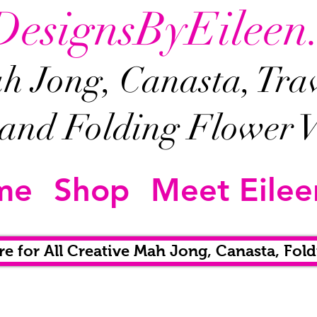
DesignsByEileen
 Jong, Canasta, Trave
and Folding Flower V
me
Shop
Meet Eilee
re for All Creative Mah Jong, Canasta, Fold